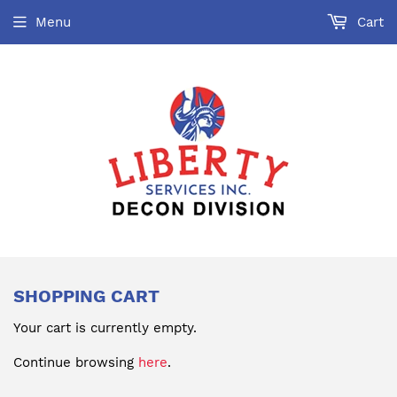
Menu
Cart
SHOPPING CART
Your cart is currently empty.
Continue browsing
here
.