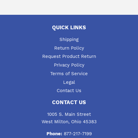
QUICK LINKS
Shipping
Return Policy
Request Product Return
Privacy Policy
Terms of Service
Legal
Contact Us
CONTACT US
1005 S. Main Street
West Milton, Ohio 45383
Phone:
877-217-7199